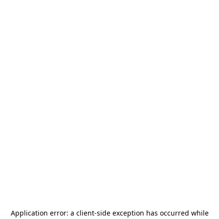
Application error: a
client
-side exception has occurred while