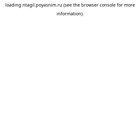
loading
ntagil.poyasnim.ru
(see the
browser console
for more
information).