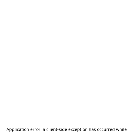
Application error: a
client
-side exception has occurred while