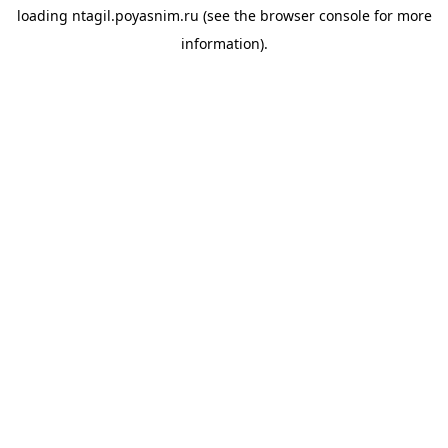
loading
ntagil.poyasnim.ru
(see the
browser console
for more
information).