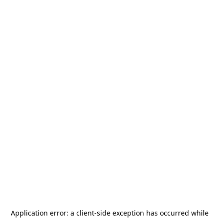
Application error: a
client
-side exception has occurred while