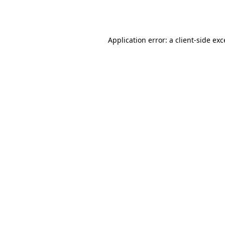
Application error: a
client
-side ex