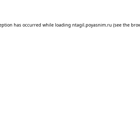
ception has occurred while loading
ntagil.poyasnim.ru
(see the
brow