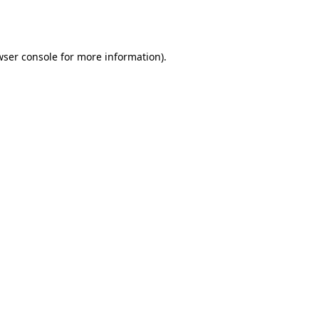
ser console
for more information).