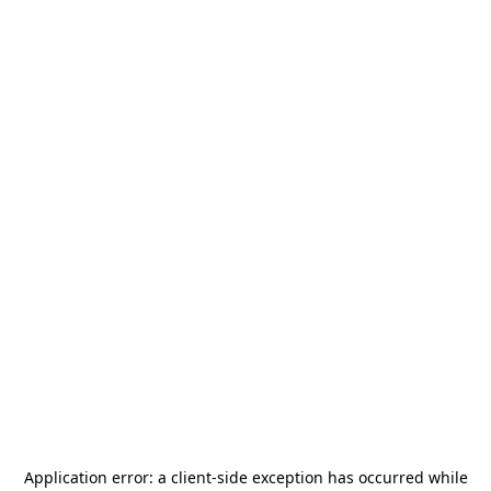
Application error: a
client
-side exception has occurred while