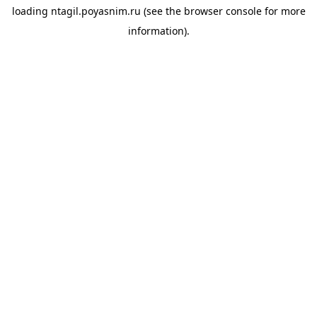
loading
ntagil.poyasnim.ru
(see the
browser console
for more
information).