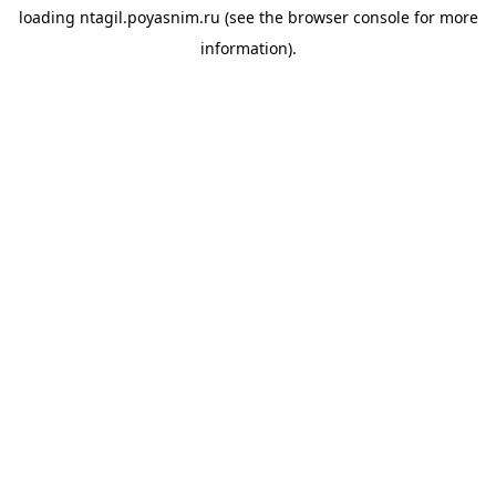
loading
ntagil.poyasnim.ru
(see the
browser console
for more
information).