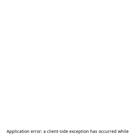
Application error: a
client
-side exception has occurred while