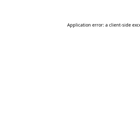
Application error: a
client
-side ex