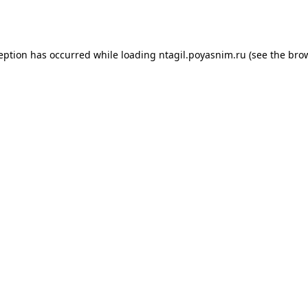
ception has occurred while loading
ntagil.poyasnim.ru
(see the
brow