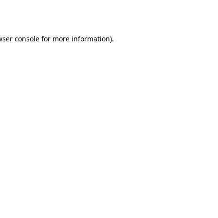
ser console
for more information).