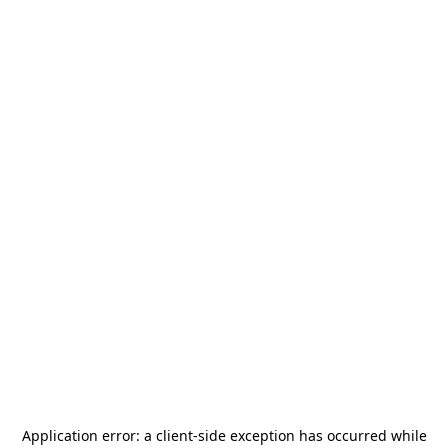
Application error: a
client
-side exception has occurred while