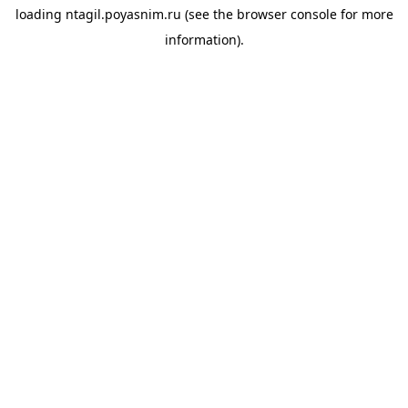
loading
ntagil.poyasnim.ru
(see the
browser console
for more
information).