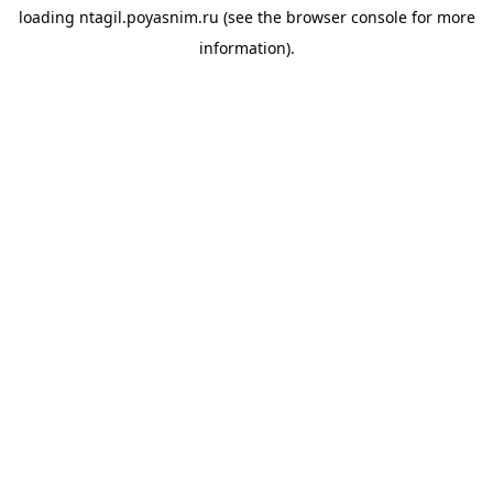
loading
ntagil.poyasnim.ru
(see the
browser console
for more
information).