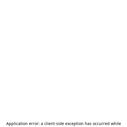
Application error: a
client
-side exception has occurred while