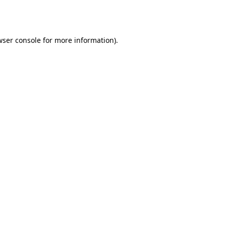
ser console
for more information).