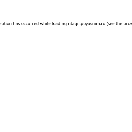
ception has occurred while loading
ntagil.poyasnim.ru
(see the
brow