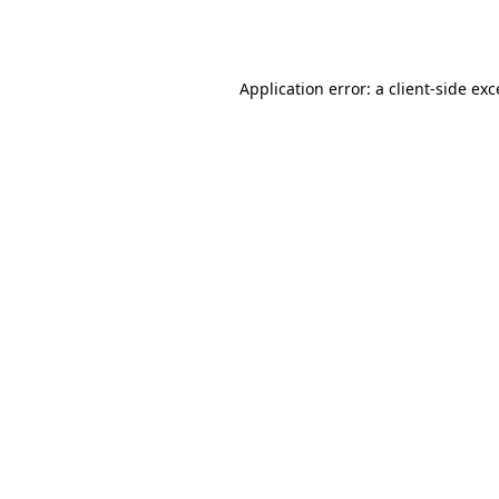
Application error: a
client
-side ex