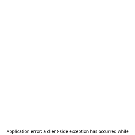
Application error: a
client
-side exception has occurred while