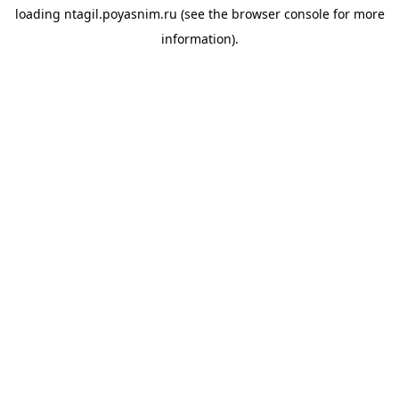
loading
ntagil.poyasnim.ru
(see the
browser console
for more
information).