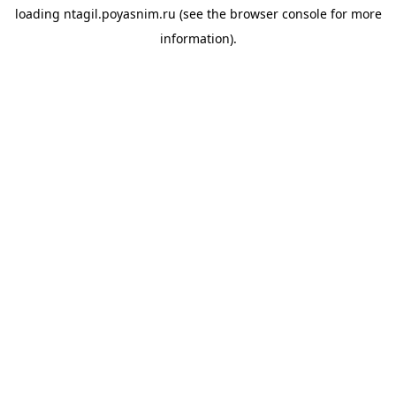
loading
ntagil.poyasnim.ru
(see the
browser console
for more
information).