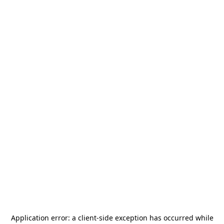
Application error: a
client
-side exception has occurred while