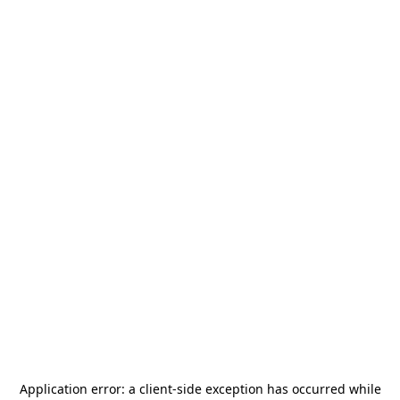
Application error: a
client
-side exception has occurred while