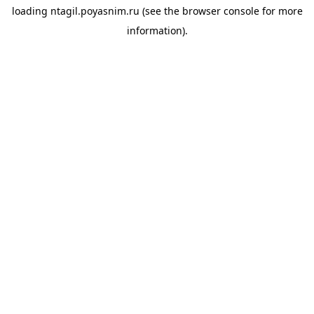
loading
ntagil.poyasnim.ru
(see the
browser console
for more
information).