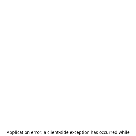
Application error: a
client
-side exception has occurred while