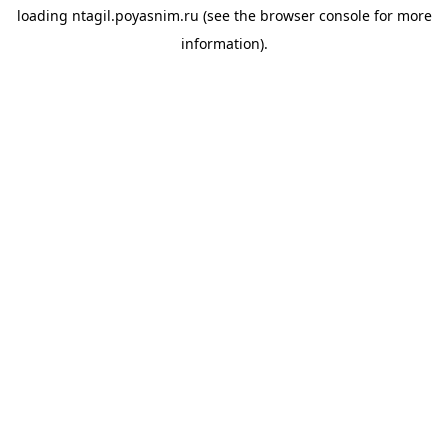
loading
ntagil.poyasnim.ru
(see the
browser console
for more
information).