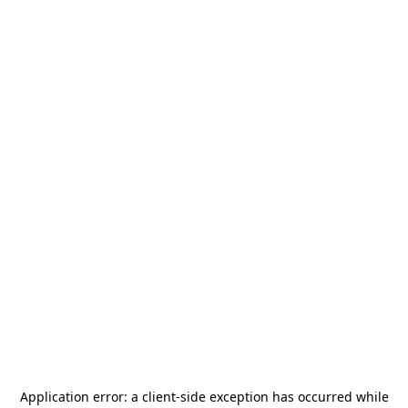
Application error: a
client
-side exception has occurred while