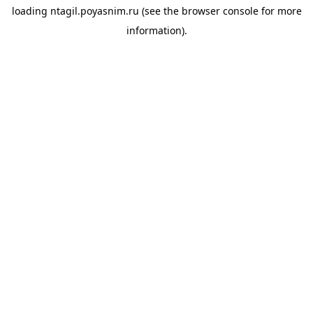
loading
ntagil.poyasnim.ru
(see the
browser console
for more
information).