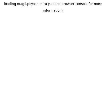
loading
ntagil.poyasnim.ru
(see the
browser console
for more
information).