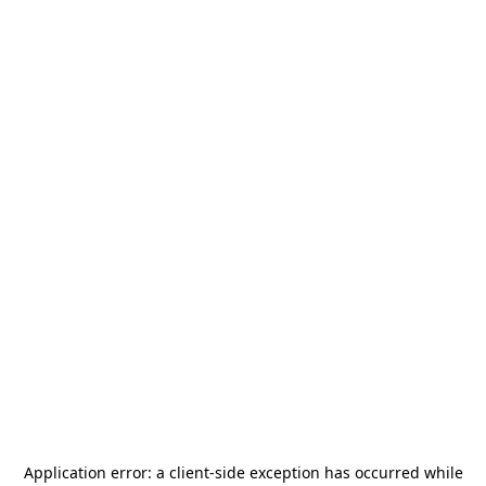
Application error: a
client
-side exception has occurred while