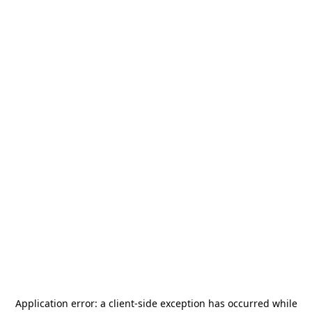
Application error: a
client
-side exception has occurred while