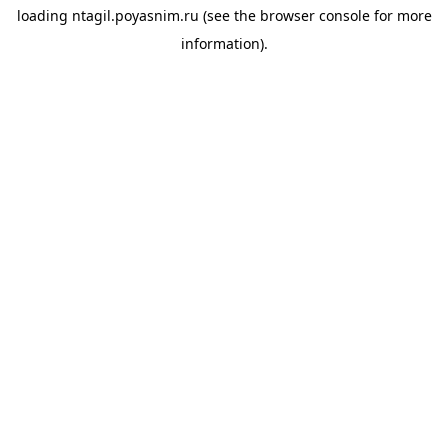
loading
ntagil.poyasnim.ru
(see the
browser console
for more
information).