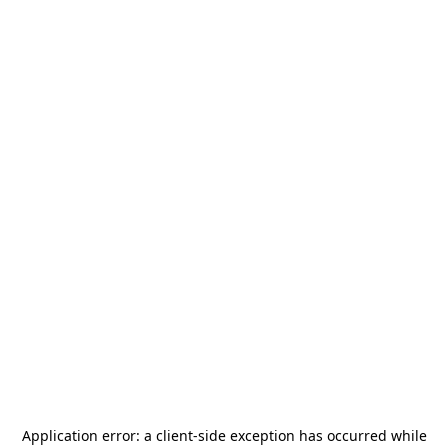
Application error: a
client
-side exception has occurred while