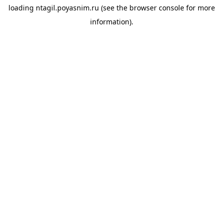
loading
ntagil.poyasnim.ru
(see the
browser console
for more
information).