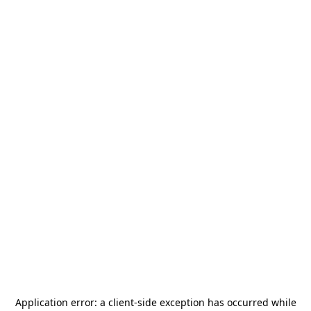
Application error: a
client
-side exception has occurred while