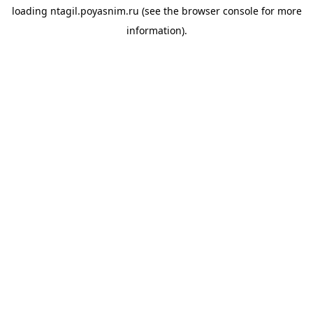
loading
ntagil.poyasnim.ru
(see the
browser console
for more
information).