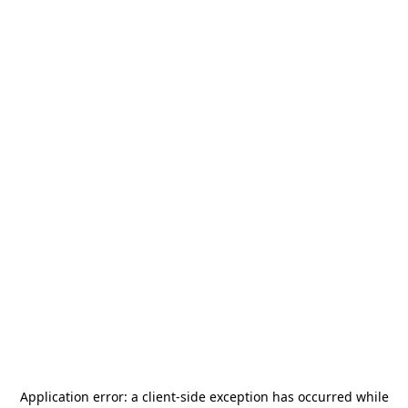
Application error: a
client
-side exception has occurred while