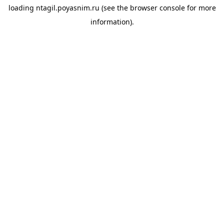
loading
ntagil.poyasnim.ru
(see the
browser console
for more
information).