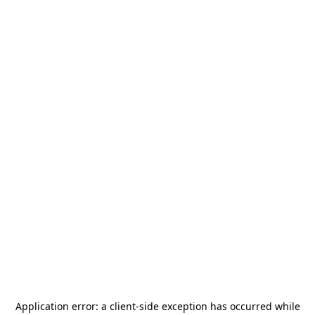
Application error: a
client
-side exception has occurred while