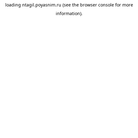
loading
ntagil.poyasnim.ru
(see the
browser console
for more
information).