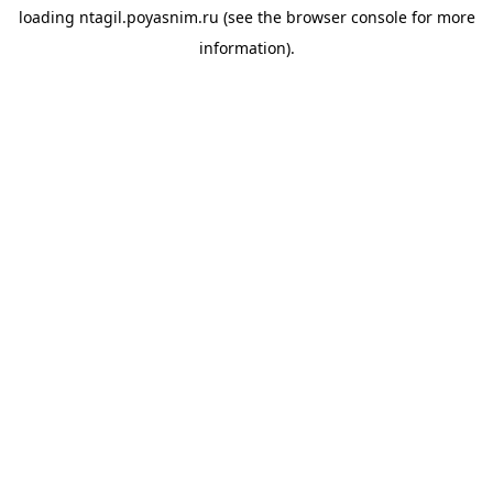
loading
ntagil.poyasnim.ru
(see the
browser console
for more
information).