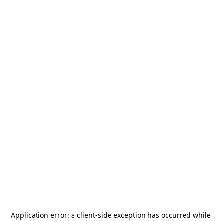
Application error: a
client
-side exception has occurred while