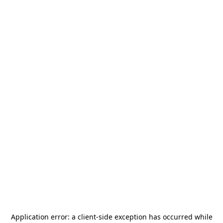
Application error: a
client
-side exception has occurred while