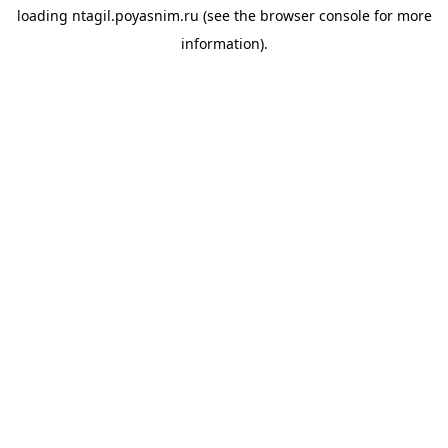
loading
ntagil.poyasnim.ru
(see the
browser console
for more
information).