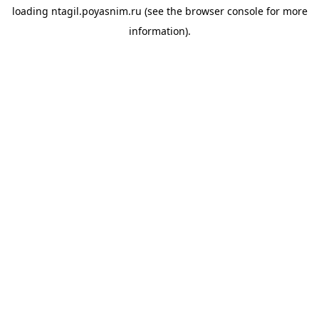
loading
ntagil.poyasnim.ru
(see the
browser console
for more
information).