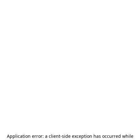
Application error: a
client
-side exception has occurred while