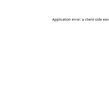
Application error: a
client
-side ex