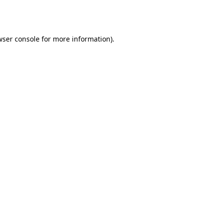
ser console
for more information).