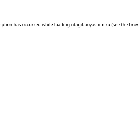
ception has occurred while loading
ntagil.poyasnim.ru
(see the
brow