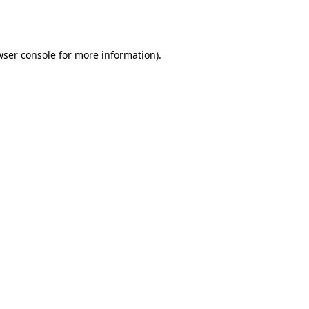
ser console
for more information).