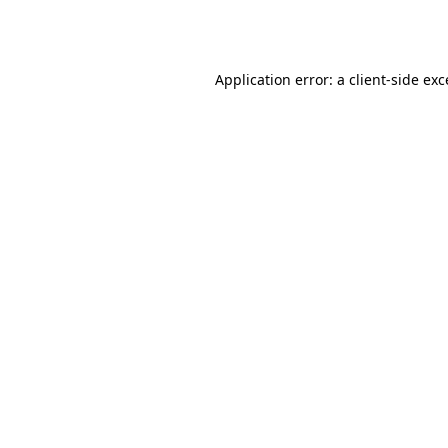
Application error: a
client
-side ex