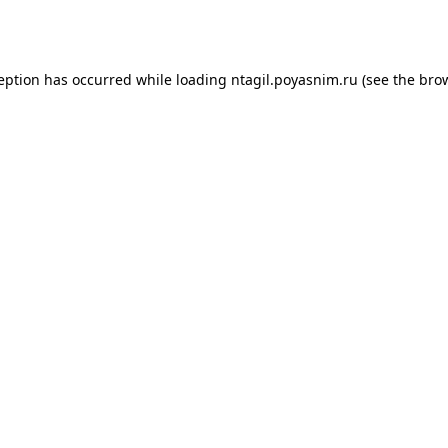
ception has occurred while loading
ntagil.poyasnim.ru
(see the
brow