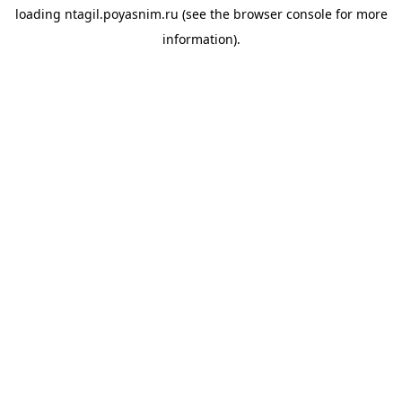
loading
ntagil.poyasnim.ru
(see the
browser console
for more
information).