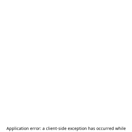
Application error: a
client
-side exception has occurred while