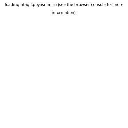
loading
ntagil.poyasnim.ru
(see the
browser console
for more
information).