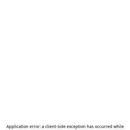
Application error: a
client
-side exception has occurred while