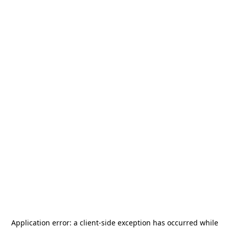
Application error: a
client
-side exception has occurred while