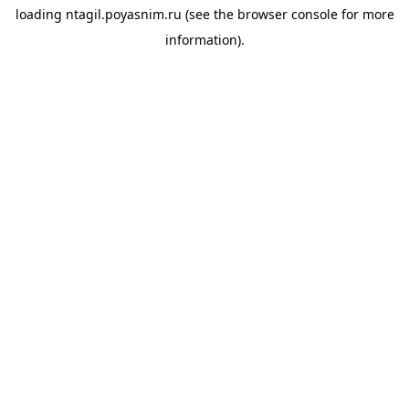
loading
ntagil.poyasnim.ru
(see the
browser console
for more
information).