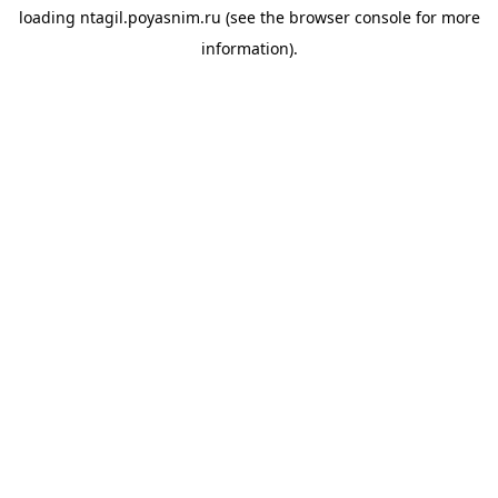
loading
ntagil.poyasnim.ru
(see the
browser console
for more
information).