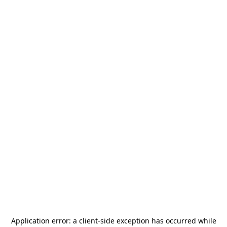
Application error: a
client
-side exception has occurred while