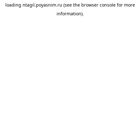
loading
ntagil.poyasnim.ru
(see the
browser console
for more
information).