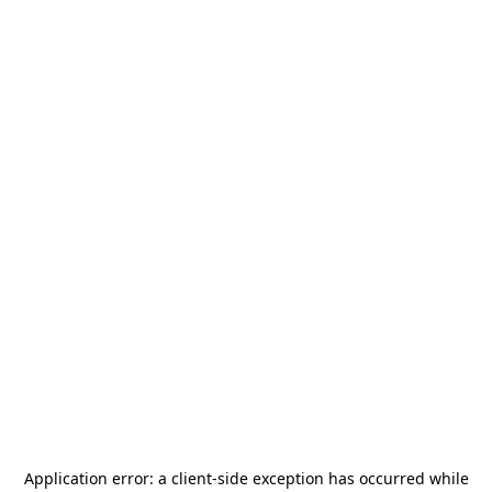
Application error: a
client
-side exception has occurred while