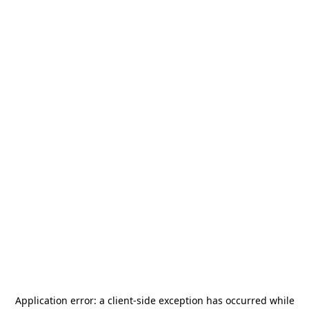
Application error: a
client
-side exception has occurred while