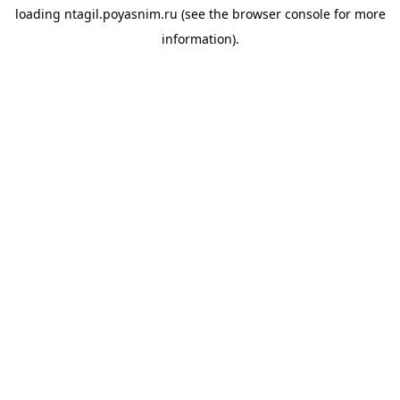
loading
ntagil.poyasnim.ru
(see the
browser console
for more
information).