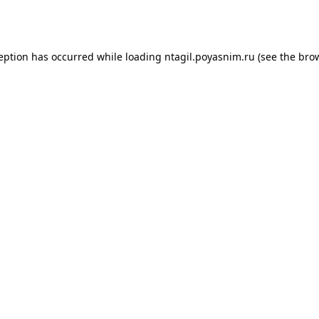
ception has occurred while loading
ntagil.poyasnim.ru
(see the
brow