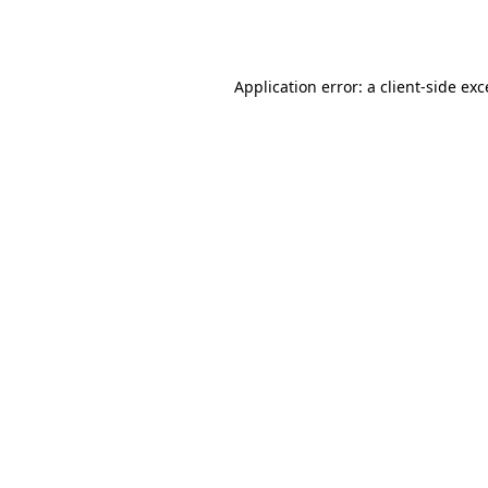
Application error: a
client
-side ex