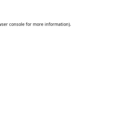
ser console
for more information).