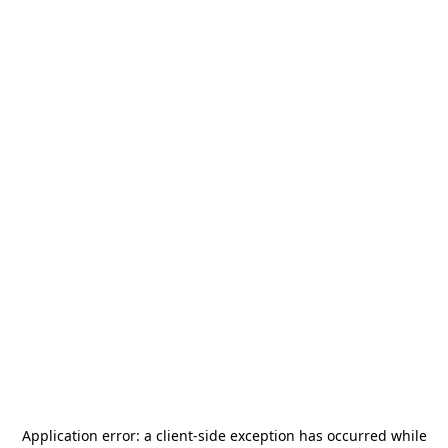
Application error: a
client
-side exception has occurred while