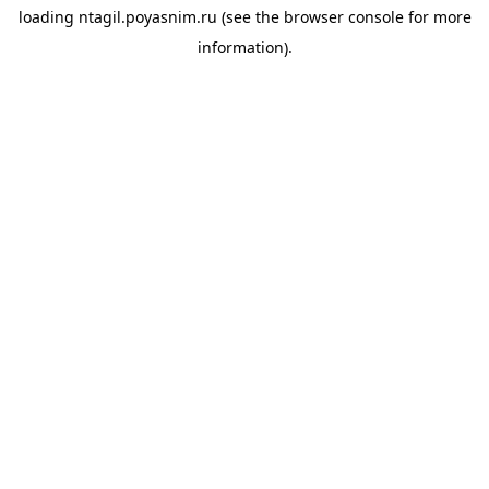
loading
ntagil.poyasnim.ru
(see the
browser console
for more
information).