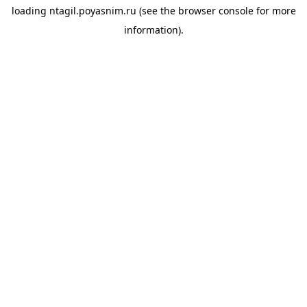
loading
ntagil.poyasnim.ru
(see the
browser console
for more
information).