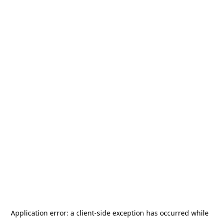
Application error: a
client
-side exception has occurred while