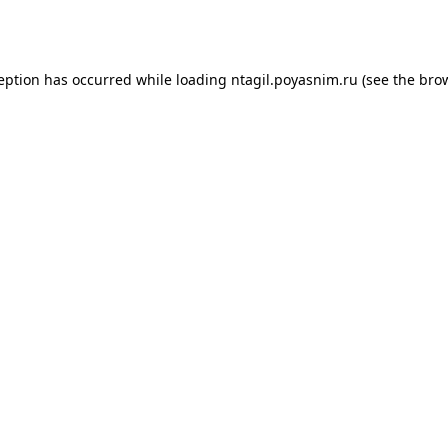
ception has occurred while loading
ntagil.poyasnim.ru
(see the
brow