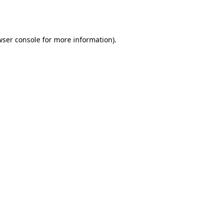
ser console
for more information).