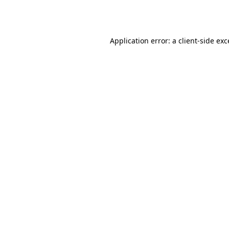
Application error: a
client
-side ex