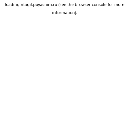
loading
ntagil.poyasnim.ru
(see the
browser console
for more
information).