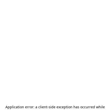
Application error: a
client
-side exception has occurred while