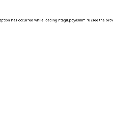
ception has occurred while loading
ntagil.poyasnim.ru
(see the
brow