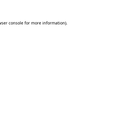
ser console
for more information).