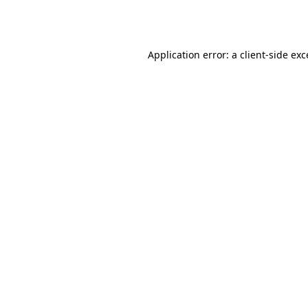
Application error: a
client
-side ex