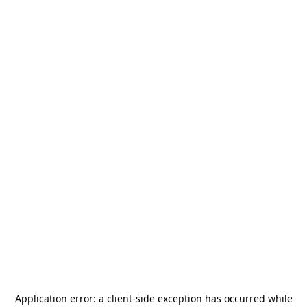
Application error: a
client
-side exception has occurred while