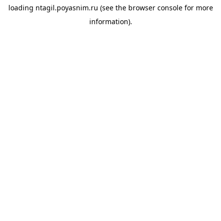
loading
ntagil.poyasnim.ru
(see the
browser console
for more
information).