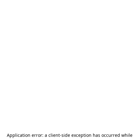
Application error: a
client
-side exception has occurred while