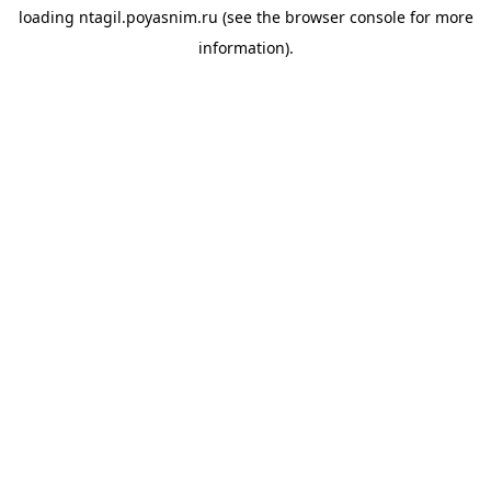
loading
ntagil.poyasnim.ru
(see the
browser console
for more
information).