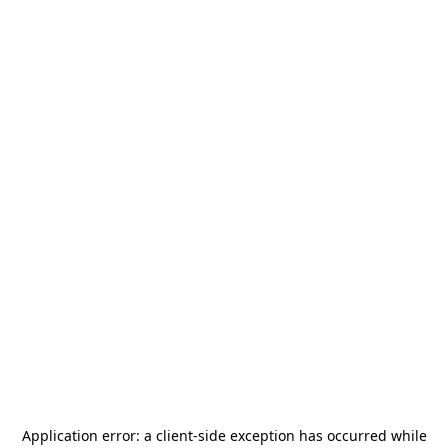
Application error: a
client
-side exception has occurred while