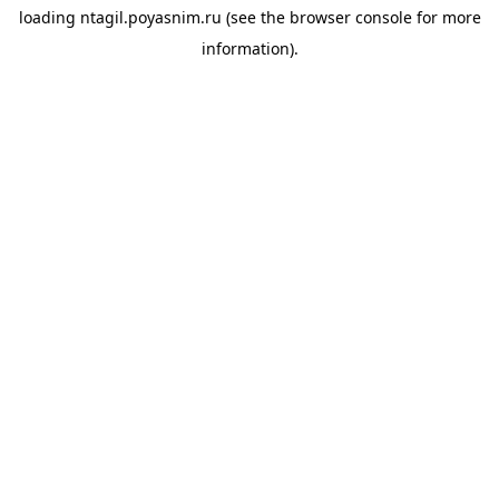
loading
ntagil.poyasnim.ru
(see the
browser console
for more
information).