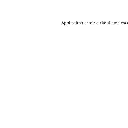
Application error: a
client
-side ex