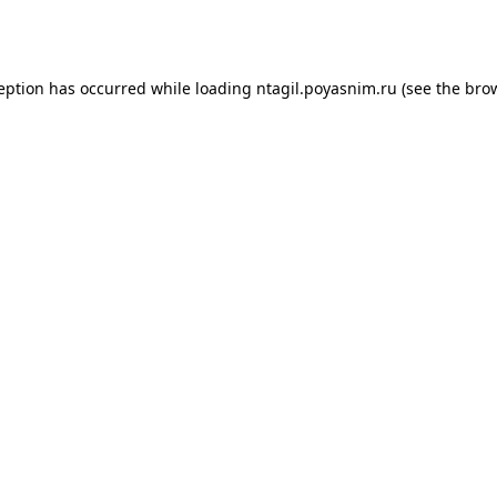
ception has occurred while loading
ntagil.poyasnim.ru
(see the
brow