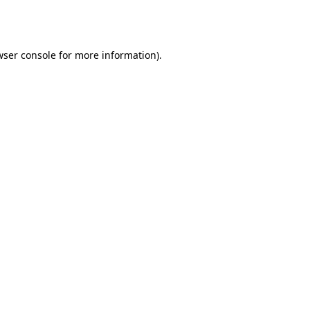
ser console
for more information).