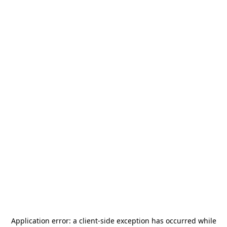
Application error: a
client
-side exception has occurred while