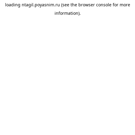
loading
ntagil.poyasnim.ru
(see the
browser console
for more
information).