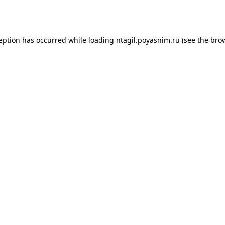
ception has occurred while loading
ntagil.poyasnim.ru
(see the
brow