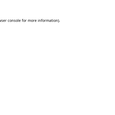
ser console
for more information).