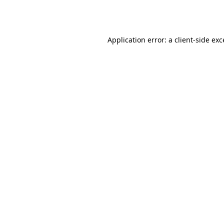
Application error: a
client
-side ex