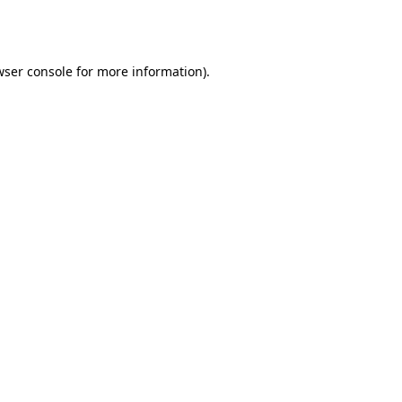
ser console
for more information).