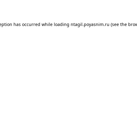
ception has occurred while loading
ntagil.poyasnim.ru
(see the
brow