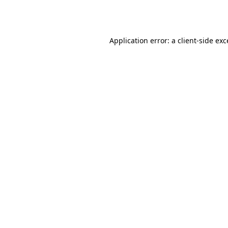
Application error: a
client
-side ex