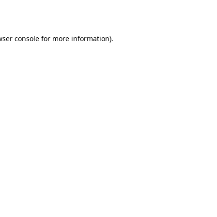
ser console
for more information).