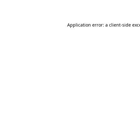
Application error: a
client
-side ex