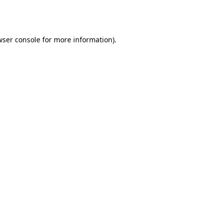
ser console
for more information).