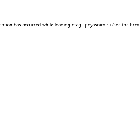
ception has occurred while loading
ntagil.poyasnim.ru
(see the
brow