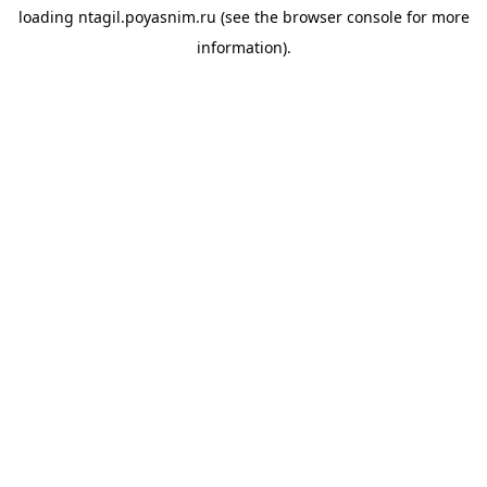
loading
ntagil.poyasnim.ru
(see the
browser console
for more
information).