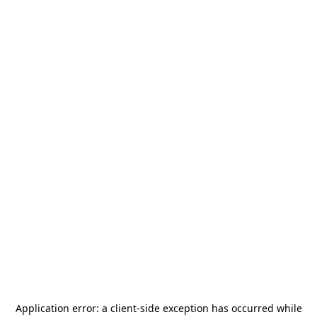
Application error: a
client
-side exception has occurred while