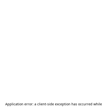
Application error: a
client
-side exception has occurred while