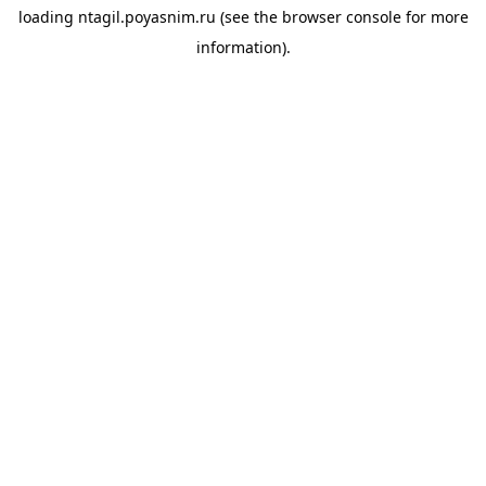
loading
ntagil.poyasnim.ru
(see the
browser console
for more
information).