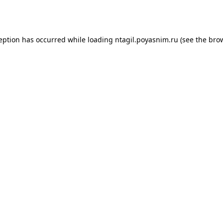
ception has occurred while loading
ntagil.poyasnim.ru
(see the
brow