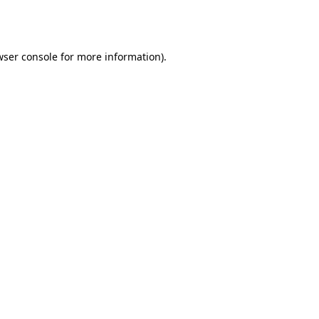
ser console
for more information).