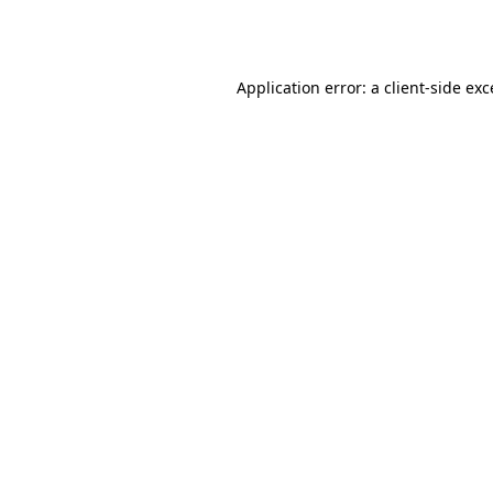
Application error: a
client
-side ex